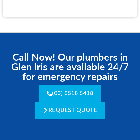
Call Now! Our plumbers in
Glen Iris are available 24/7
for emergency repairs
(03) 8518 5418
REQUEST QUOTE