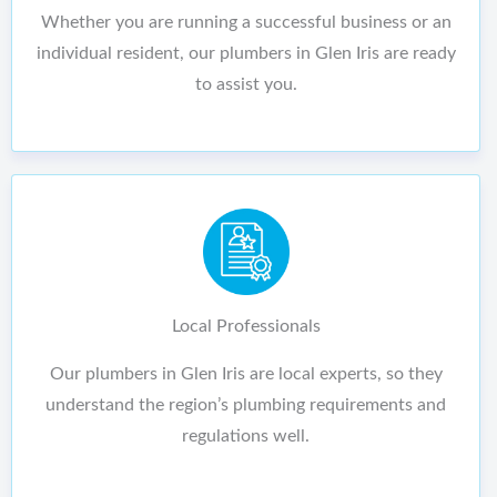
Whether you are running a successful business or an
individual resident, our plumbers in Glen Iris are ready
to assist you.
Local Professionals
Our plumbers in Glen Iris are local experts, so they
understand the region’s plumbing requirements and
regulations well.