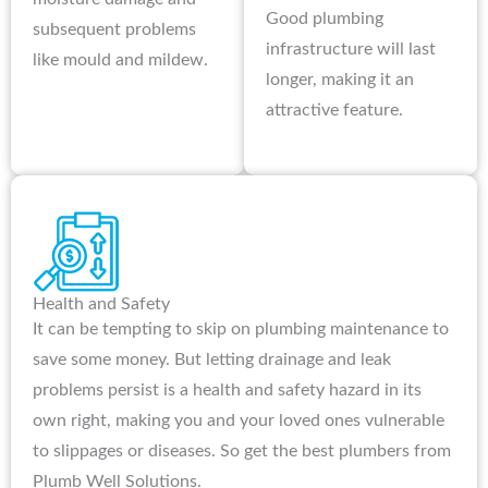
Good plumbing
subsequent problems
infrastructure will last
like mould and mildew.
longer, making it an
attractive feature.
Health and Safety
It can be tempting to skip on plumbing maintenance to
save some money. But letting drainage and leak
problems persist is a health and safety hazard in its
own right, making you and your loved ones vulnerable
to slippages or diseases. So get the best plumbers from
Plumb Well Solutions.