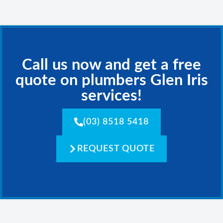
Call us now and get a free
quote on plumbers Glen Iris
services!
(03) 8518 5418
REQUEST QUOTE