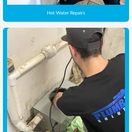
Hot Water Repairs