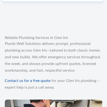
Reliable Plumbing Services in Glen Iris
Plumb Well Solutions delivers prompt, professional
plumbing across Glen Iris—tailored to both classic homes
and new builds. We offer emergency services throughout
the week, and always provide upfront quotes, licensed
workmanship, and fast, respectful service.
Contact us for a free quote
for your Glen Iris plumbing –
expert help is just a call away.