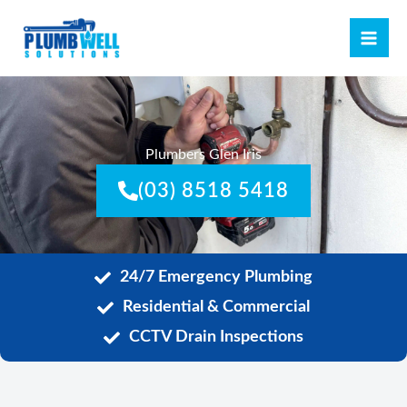
Skip
MAI
to
ME
content
Plumbers Glen Iris
(03) 8518 5418
24/7 Emergency Plumbing
Residential & Commercial
CCTV Drain Inspections