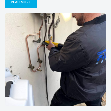
READ MORE