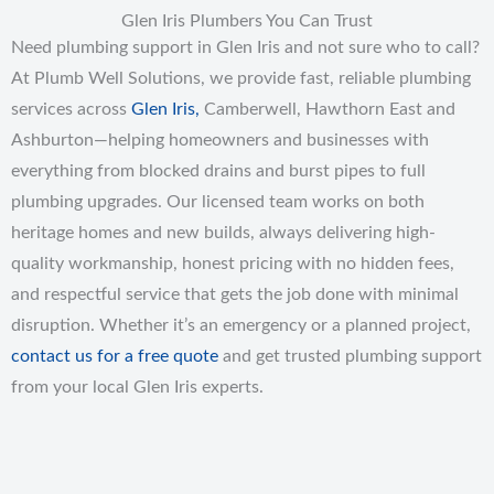
Glen Iris Plumbers You Can Trust
Need plumbing support in Glen Iris and not sure who to call?
At Plumb Well Solutions, we provide fast, reliable plumbing
services across
Glen Iris,
Camberwell, Hawthorn East and
Ashburton—helping homeowners and businesses with
everything from blocked drains and burst pipes to full
plumbing upgrades. Our licensed team works on both
heritage homes and new builds, always delivering high-
quality workmanship, honest pricing with no hidden fees,
and respectful service that gets the job done with minimal
disruption. Whether it’s an emergency or a planned project,
contact us for a free quote
and get trusted plumbing support
from your local Glen Iris experts.