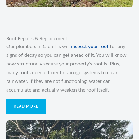
Roof Repairs & Replacement
Our plumbers in Glen Iris will
inspect your roof
for any
signs of decay so you can get ahead of it. You will know
how structurally secure your property’s roof is. Plus,
many roofs need efficient drainage systems to clear
rainwater. If they are not functioning, water can
accumulate and actually weaken the roof itself.
READ MORE