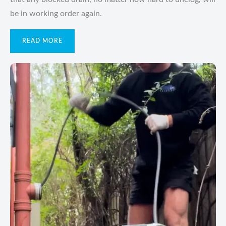
be in working order again.
READ MORE