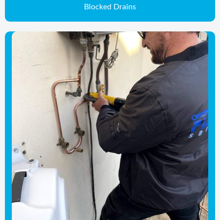
Blocked Drains