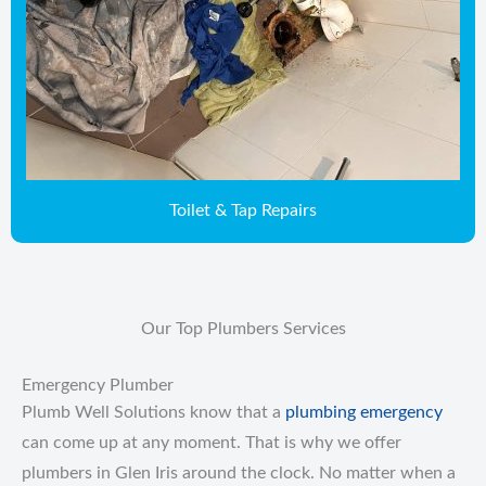
Toilet & Tap Repairs
Our Top Plumbers Services
Emergency Plumber
Plumb Well Solutions know that a
plumbing emergency
can come up at any moment. That is why we offer
plumbers in Glen Iris around the clock. No matter when a