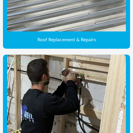
Roof Replacement & Repairs