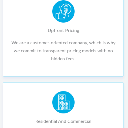
Upfront Pricing
We are a customer-oriented company, which is why
we commit to transparent pricing models with no
hidden fees.
Residential And Commercial