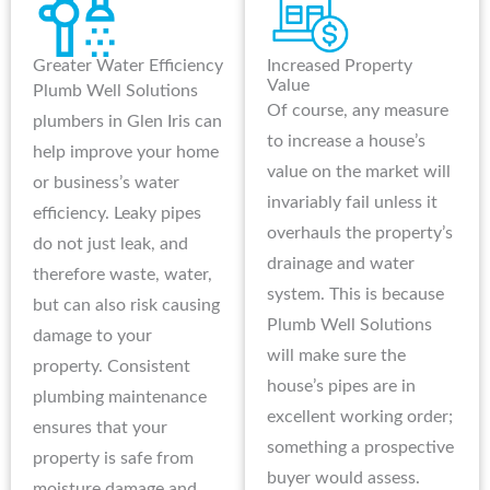
Greater Water Efficiency
Increased Property
Value
Plumb Well Solutions
Of course, any measure
plumbers in Glen Iris can
to increase a house’s
help improve your home
value on the market will
or business’s water
invariably fail unless it
efficiency. Leaky pipes
overhauls the property’s
do not just leak, and
drainage and water
therefore waste, water,
system. This is because
but can also risk causing
Plumb Well Solutions
damage to your
will make sure the
property. Consistent
house’s pipes are in
plumbing maintenance
excellent working order;
ensures that your
something a prospective
property is safe from
buyer would assess.
moisture damage and