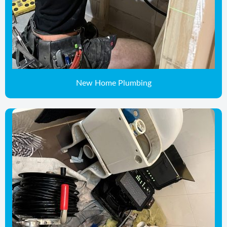
New Home Plumbing