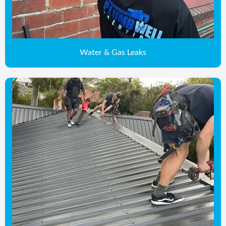
Water & Gas Leaks