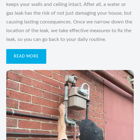
keeps your walls and ceiling intact. After all, a water or
gas leak has the risk of not just damaging your house, but
causing lasting consequences. Once we narrow down the
location of the leak, we take effective measures to fix the
leak, so you can go back to your daily routine.
READ MORE