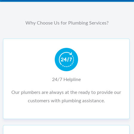
Why Choose Us for Plumbing Services?
24/7 Helpline
Our plumbers are always at the ready to provide our
customers with plumbing assistance.