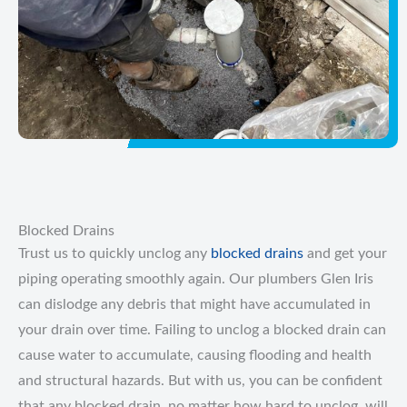
Blocked Drains
Trust us to quickly unclog any
blocked drains
and get your
piping operating smoothly again. Our plumbers Glen Iris
can dislodge any debris that might have accumulated in
your drain over time. Failing to unclog a blocked drain can
cause water to accumulate, causing flooding and health
and structural hazards. But with us, you can be confident
that any blocked drain, no matter how hard to unclog, will