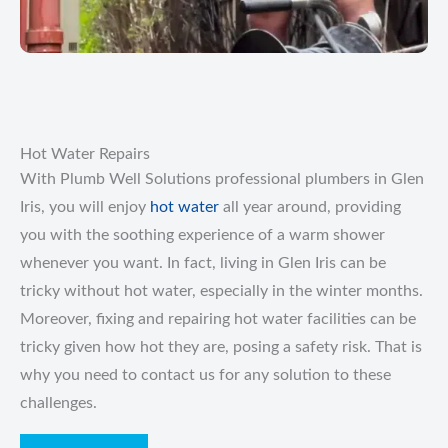
Hot Water Repairs
With Plumb Well Solutions professional plumbers in Glen
Iris, you will enjoy
hot water
all year around, providing
you with the soothing experience of a warm shower
whenever you want. In fact, living in Glen Iris can be
tricky without hot water, especially in the winter months.
Moreover, fixing and repairing hot water facilities can be
tricky given how hot they are, posing a safety risk. That is
why you need to contact us for any solution to these
challenges.