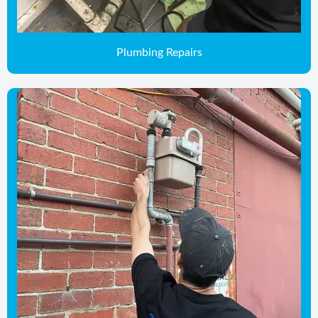
Plumbing Repairs