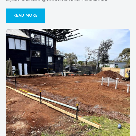
READ MORE