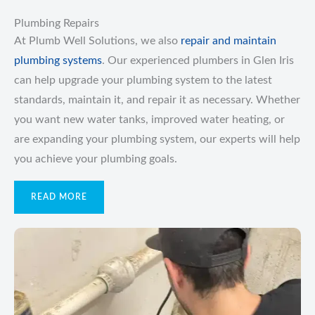
Plumbing Repairs
At Plumb Well Solutions, we also
repair and maintain
plumbing systems
. Our experienced plumbers in Glen Iris
can help upgrade your plumbing system to the latest
standards, maintain it, and repair it as necessary. Whether
you want new water tanks, improved water heating, or
are expanding your plumbing system, our experts will help
you achieve your plumbing goals.
READ MORE