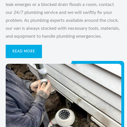
leak emerges or a blocked drain floods a room, contact
our 24/7 plumbing service and we will swiftly fix your
problem. As plumbing experts available around the clock,
our van is always stocked with necessary tools, materials,
and equipment to handle plumbing emergencies.
READ MORE