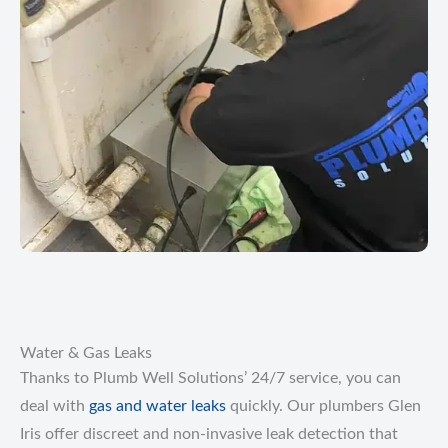
Water & Gas Leaks
Thanks to Plumb Well Solutions’ 24/7 service, you can
deal with
gas and water leaks
quickly. Our plumbers Glen
Iris offer discreet and non-invasive leak detection that