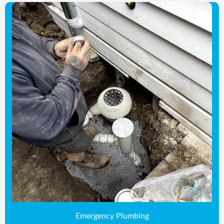
Emergency Plumbing