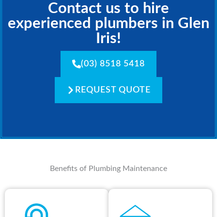
Contact us to hire
experienced plumbers in Glen
Iris!
(03) 8518 5418
REQUEST QUOTE
Benefits of Plumbing Maintenance