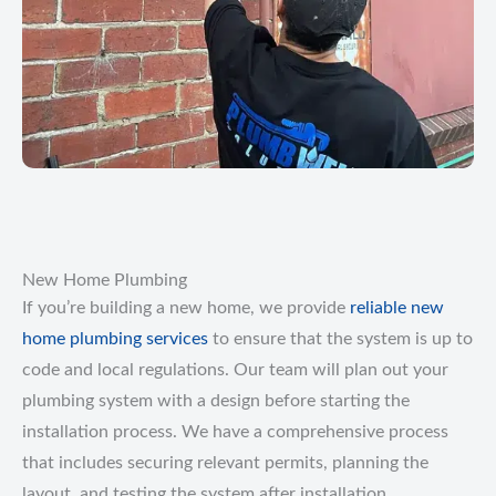
New Home Plumbing
If you’re building a new home, we provide
reliable new
home plumbing services
to ensure that the system is up to
code and local regulations. Our team will plan out your
plumbing system with a design before starting the
installation process. We have a comprehensive process
that includes securing relevant permits, planning the
layout, and testing the system after installation.