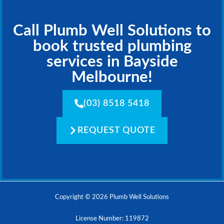
Call Plumb Well Solutions to
book trusted plumbing
services in Bayside
Melbourne!
(03) 8518 5418
REQUEST QUOTE
Copyright © 2026 Plumb Well Solutions
License Number: 119872