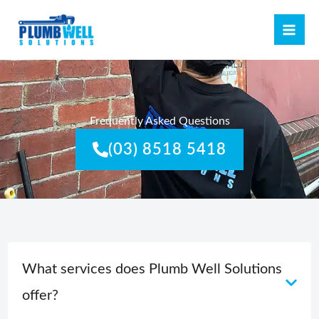
Skip
MAI
to
ME
content
Frequently Asked Questions
(03) 8518 5418
What services does Plumb Well Solutions
offer?