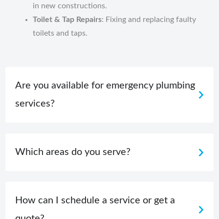
in new constructions.
Toilet & Tap Repairs
: Fixing and replacing faulty
toilets and taps.
Are you available for emergency plumbing
services?
Which areas do you serve?
How can I schedule a service or get a
quote?