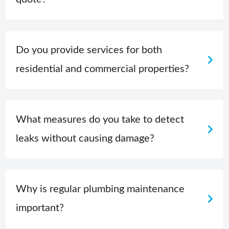
Do you provide services for both
residential and commercial properties?
What measures do you take to detect
leaks without causing damage?
Why is regular plumbing maintenance
important?