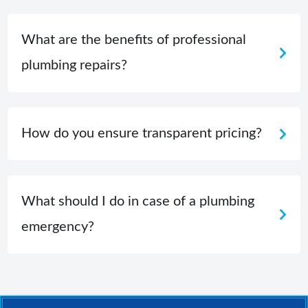
What are the benefits of professional
plumbing repairs?
How do you ensure transparent pricing?
What should I do in case of a plumbing
emergency?