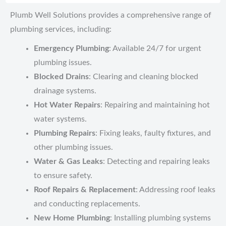
Plumb Well Solutions provides a comprehensive range of
plumbing services, including:
Emergency Plumbing
: Available 24/7 for urgent
plumbing issues.
Blocked Drains
: Clearing and cleaning blocked
drainage systems.
Hot Water Repairs
: Repairing and maintaining hot
water systems.
Plumbing Repairs
: Fixing leaks, faulty fixtures, and
other plumbing issues.
Water & Gas Leaks
: Detecting and repairing leaks
to ensure safety.
Roof Repairs & Replacement
: Addressing roof leaks
and conducting replacements.
New Home Plumbing
: Installing plumbing systems