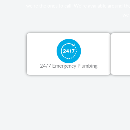
we’re the ones to call. We’re available around t
we 
24/7 Emergency Plumbing