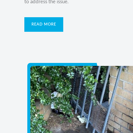
to address the issue.
READ MORE