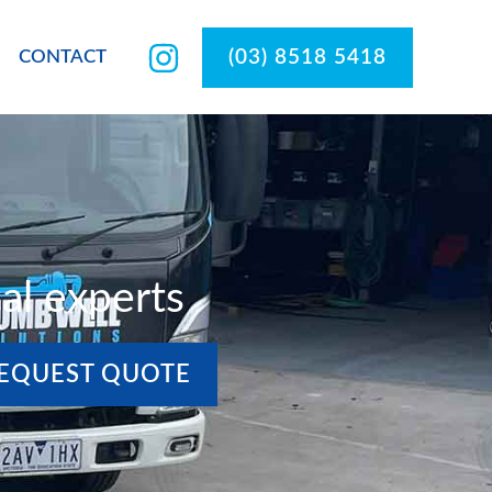
(03) 8518 5418
CONTACT
al experts
EQUEST QUOTE