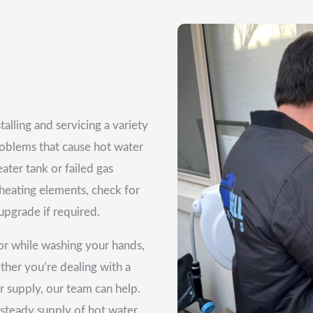
alling and servicing a variety
oblems that cause hot water
eater tank or failed gas
 heating elements, check for
pgrade if required.
or while washing your hands,
ether you’re dealing with a
 supply, our team can help.
 steady supply of hot water.