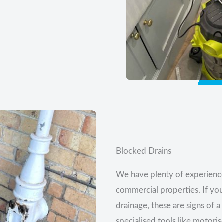
Blocked Drains
We have plenty of experience
commercial properties. If yo
drainage, these are signs of 
specialised tools like motori