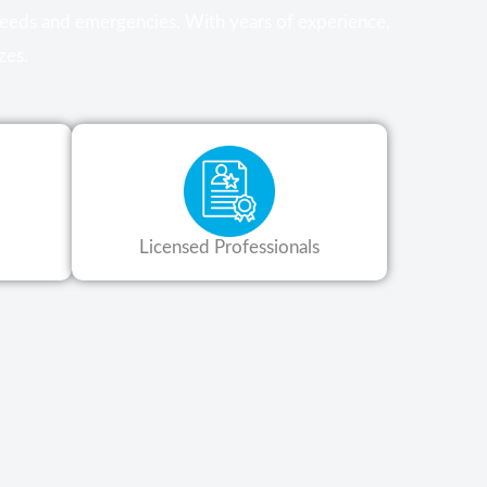
 needs and emergencies. With years of experience,
zes.
Licensed Professionals