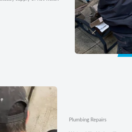
Plumbing Repairs