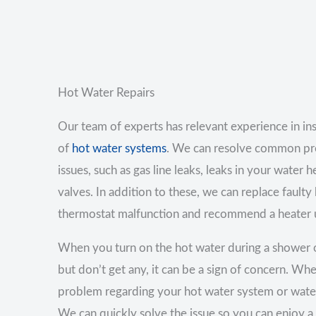
Hot Water Repairs
Our team of experts has relevant experience in inst
of
hot water systems
. We can resolve common pr
issues, such as gas line leaks, leaks in your water h
valves. In addition to these, we can replace faulty
thermostat malfunction and recommend a heater u
When you turn on the hot water during a shower 
but don’t get any, it can be a sign of concern. Wh
problem regarding your hot water system or water
We can quickly solve the issue so you can enjoy a