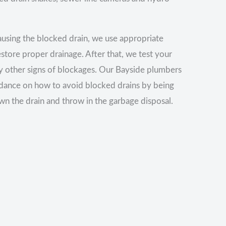
using the blocked drain, we use appropriate
estore proper drainage. After that, we test your
any other signs of blockages. Our Bayside plumbers
idance on how to avoid blocked drains by being
wn the drain and throw in the garbage disposal.