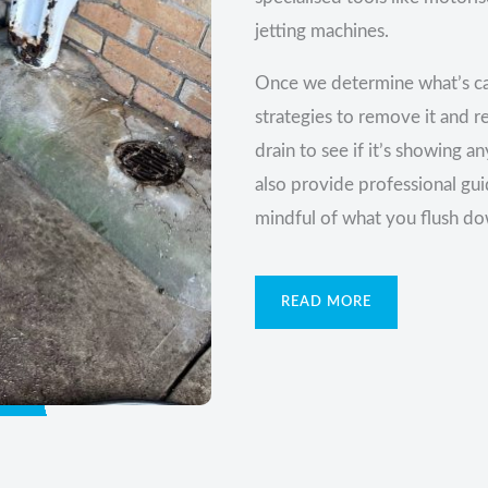
jetting machines.
Once we determine what’s ca
strategies to remove it and r
drain to see if it’s showing 
also provide professional gu
mindful of what you flush do
READ MORE