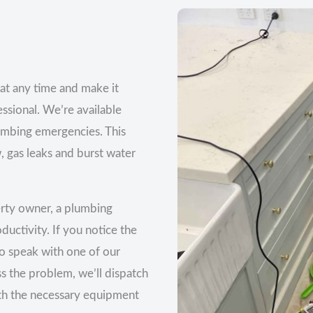
at any time and make it
essional. We’re available
lumbing emergencies. This
, gas leaks and burst water
erty owner, a plumbing
uctivity. If you notice the
 to speak with one of our
s the problem, we’ll dispatch
ith the necessary equipment