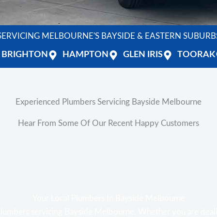
SERVICING MELBOURNE'S BAYSIDE & EASTERN SUBURB
BRIGHTON
HAMPTON
GLEN IRIS
TOORAK
Experienced Plumbers Servicing Bayside Melbourne
Hear From Some Of Our Recent Happy Customers
Your Local Plumbers In Bayside Melbourne
plumbers servicing Bayside Melbourne. Whether you are deal