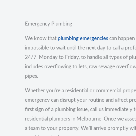
Emergency Plumbing
We know that
plumbing emergencies
can happen 
impossible to wait until the next day to call a prof
24/7, Monday to Friday, to handle all types of p
includes overflowing toilets, raw sewage overflow
pipes.
Whether you’re a residential or commercial prop
emergency can disrupt your routine and affect prod
first sign of a plumbing issue, call us immediately
residential plumbers in Melbourne. Once we asses
a team to your property. We’ll arrive promptly w