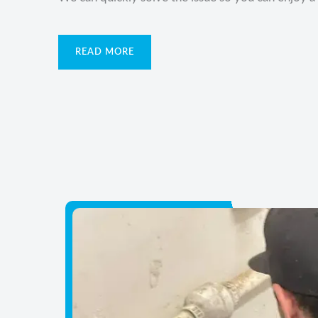
READ MORE