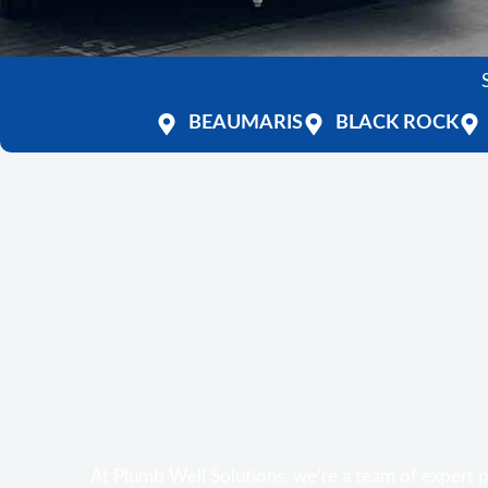
BEAUMARIS
BLACK ROCK
At Plumb Well Solutions, we’re a team of expert 