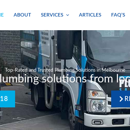
E
ABOUT
SERVICES
ARTICLES
FAQ’S
Top-Rated and Trusted Plumbing Solutions in Melbourne
plumbing solutions from loc
418
R