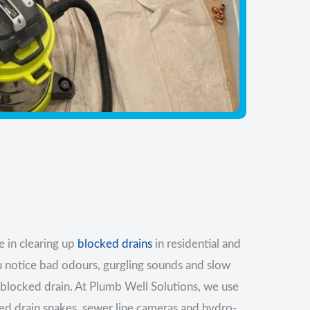
 in clearing up
blocked drains
in residential and
u notice bad odours, gurgling sounds and slow
a blocked drain. At Plumb Well Solutions, we use
sed drain snakes, sewer line cameras and hydro-