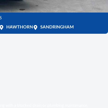
S
HAWTHORN
SANDRINGHAM
ing with a blocked drain or plumbing maintenance,