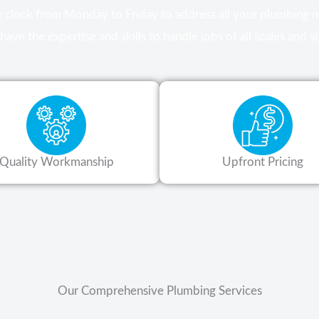
he clock from Monday to Friday to address all your plumbing
have the expertise and skills to handle jobs of all scales and si
Quality Workmanship
Upfront Pricing
Our Comprehensive Plumbing Services